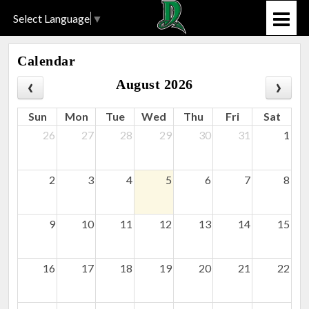
Select Language
▼
Calendar
August 2026
Sun
Mon
Tue
Wed
Thu
Fri
Sat
26
27
28
29
30
31
1
2
3
4
5
6
7
8
9
10
11
12
13
14
15
16
17
18
19
20
21
22