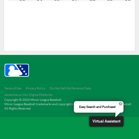
23
24
25
26
27
28
29
30
31
1
2
3
4
5