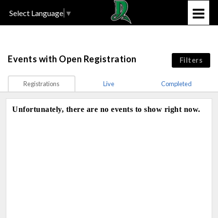
Select Language
▼
Events
with Open Registration
Filters
Registrations
Live
Completed
Unfortunately, there are no events to show right now.